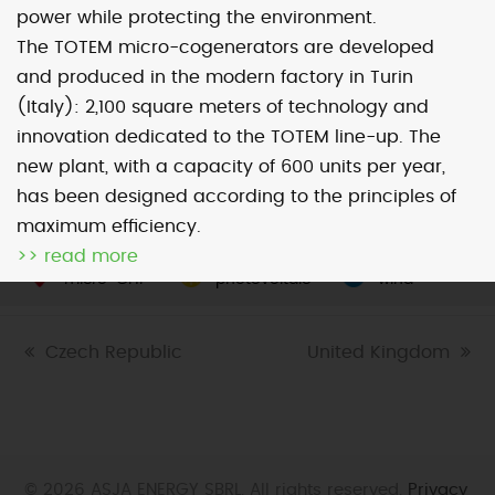
power while protecting the environment.
The TOTEM micro-cogenerators are developed
Map
Satellite
and produced in the modern factory in Turin
(Italy): 2,100 square meters of technology and
innovation dedicated to the TOTEM line-up. The
new plant, with a capacity of 600 units per year,
has been designed according to the principles of
Image may be subject to copyright
Terms
2000 km
maximum efficiency.
Default View
biomethane
landfill gas
>> read more
micro-CHP
photovoltaic
wind
previous
Czech Republic
next
United Kingdom
post:
post:
© 2026 ASJA ENERGY SBRL. All rights reserved.
Privacy