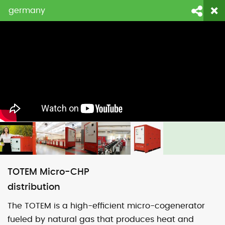
germany
login
fornitori
contattaci
Face
Li
TOTEM Micro-CHP
distribution
The TOTEM is a high-efficient micro-cogenerator
fueled by natural gas that produces heat and