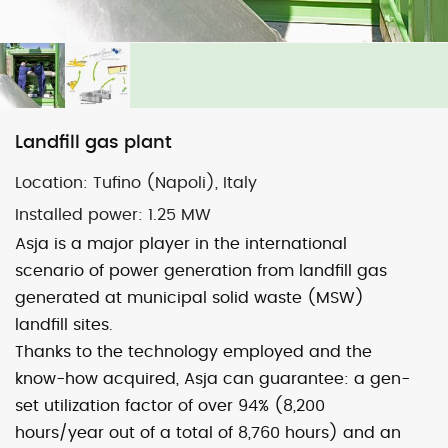
Map
Satellite
Landfill gas plant
Location:
Tufino (Napoli), Italy
Image may be subject to copyright
Terms
2000 km
Installed power: 1
.25 MW
Default View
biomethane
landfill gas
Asja is a major player in the international
micro-CHP
photovoltaic
wind
scenario of power generation from landfill gas
generated at municipal solid waste (MSW)
previous
Bellolampo (Pa)
next
Spoleto (Pg)
landfill sites.
post:
post:
Thanks to the technology employed and the
know-how acquired, Asja can guarantee: a gen-
set utilization factor of over 94% (8,200
hours/year out of a total of 8,760 hours) and an
© 2026 ASJA ENERGY SBRL. All rights reserved.
Privacy