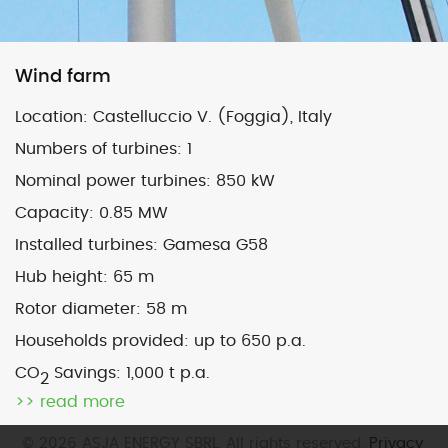
Map
Satellite
Wind farm
Location:
Castelluccio V. (Foggia), Italy
Numbers of turbines:
1
Nominal power turbines:
850 kW
Image may be subject to copyright
Terms
2000 km
Capacity:
0.85 MW
Default View
biomethane
landfill gas
Installed turbines:
Gamesa G58
micro-CHP
photovoltaic
wind
Hub height:
65 m
Rotor diameter:
58 m
previous
San Giorgio (To)
next
Matera 2 (Mt) – sold
Households provided:
up to 650 p.a.
post:
post:
CO
Savings:
1,000 t p.a.
2
>> read more
© 2026 ASJA ENERGY SBRL. All rights reserved.
Privacy