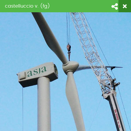
castelluccio v. (fg)
login
fornitori
contattaci
Face
Li