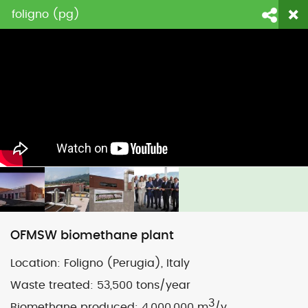
foligno (pg)
login
fornitori
contattaci
Face
Li
OFMSW biomethane plant
Location:
Foligno (Perugia), Italy
Waste treated:
53,500 tons/year
3
Biomethane produced:
4,000,000 m
/y