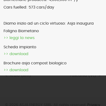
Cars fuelled:
573 cars/day
Map
Satellite
Diamo inizio ad un ciclo virtuoso: Asja inaugura
Foligno Biometano
>> leggi la news
Image may be subject to copyright
Terms
2000 km
Scheda impianto
Default View
biomethane
landfill gas
>> download
micro-CHP
photovoltaic
wind
Brochure asja compost biologico
>> download
previous
Anzio (Rm)
next
Tuscania (Vt)
post:
post:
© 2026 ASJA ENERGY SBRL. All rights reserved.
Privacy