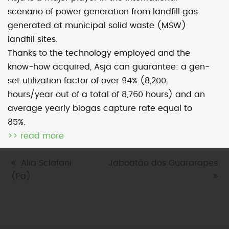
scenario of power generation from landfill gas
generated at municipal solid waste (MSW)
Map
Satellite
landfill sites.
Thanks to the technology employed and the
know-how acquired, Asja can guarantee: a gen-
set utilization factor of over 94% (8,200
hours/year out of a total of 8,760 hours) and an
Image may be subject to copyright
Terms
1000 km
average yearly biogas capture rate equal to
Default View
biomethane
landfill gas
85%.
micro-CHP
photovoltaic
wind
>> read more
previous
Alia Sclafani
next
Jaboatão dos Guararapes
(Pa)
post:
post: