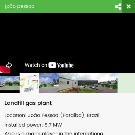
joão pessoa
login
fornitori
contattaci
Face
Li
Landfill gas plant
Location:
João Pessoa
(
Par
aíba
), Brazil
Installed power:
5.7 MW
Asja is a major player in the international