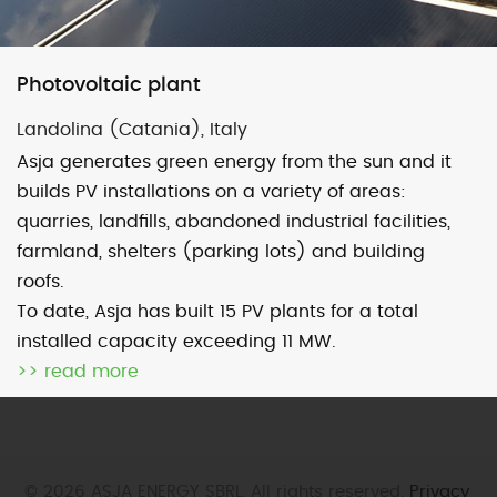
Map
Satellite
Photovoltaic plant
Landolina (Catania), Italy
Asja generates green energy from the sun and it
builds PV installations on a variety of areas:
Image may be subject to copyright
Terms
2000 km
quarries, landfills, abandoned industrial facilities,
Default View
biomethane
landfill gas
farmland, shelters (parking lots) and building
roofs.
micro-CHP
photovoltaic
wind
To date, Asja has built 15 PV plants for a total
installed capacity exceeding 11 MW.
previous
Maruggio (Ta)
next
Specchia (Tp)
>> read more
post:
post:
© 2026 ASJA ENERGY SBRL. All rights reserved.
Privacy