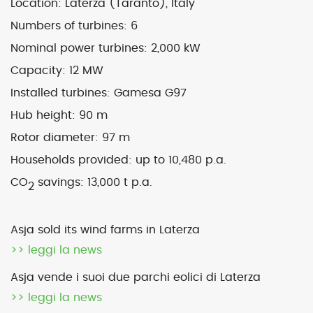
Location: Laterza (Taranto), Italy
Numbers of turbines:
6
Map
Satellite
Nominal power turbines:
2,000 kW
Capacity:
12 MW
Installed turbines: Gamesa G97
Hub height:
90 m
Image may be subject to copyright
Terms
2000 km
Rotor diameter:
97 m
Default View
biomethane
landfill gas
Households provided:
up to 10,480 p.a.
micro-CHP
photovoltaic
wind
CO
savings:
13,000 t p.a.
2
previous
Laterza 1 (Ta) – sold
next
Pianezza 3 (To)
Asja sold its wind farms in Laterza
post:
post:
>> leggi la news
Asja vende i suoi due parchi eolici di Laterza
>> leggi la news
© 2026 ASJA ENERGY SBRL. All rights reserved.
Privacy