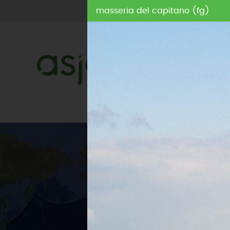
masseria del capitano (fg)