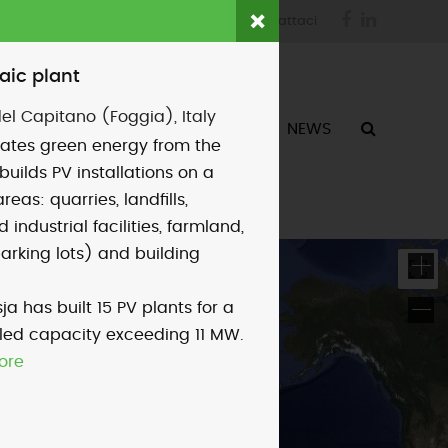
Facebook
LinkedIn
login
fornitori
contattaci
aic plant
el Capitano (Foggia), Italy
ATTIVITÀ
CHI SIAMO
NEWS
ates green energy from the
builds PV installations on a
areas: quarries, landfills,
industrial facilities, farmland,
parking lots) and building
ja has built 15 PV plants for a
alled capacity exceeding 11 MW.
ore