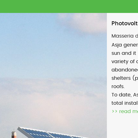
Photovolt
Masseria d
Asja gener
sun and it 
variety of 
abandoned 
shelters (
roofs.
To date, As
total inst
>> read m