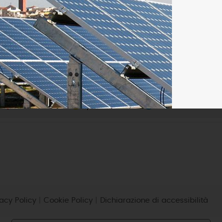
micro-CHP
photovoltaic
wind
vacy Policy
|
Cookie Policy
|
Dichiarazione di accessibilità