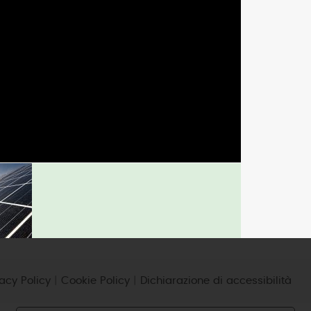
micro-CHP
photovoltaic
wind
vacy Policy
|
Cookie Policy
|
Dichiarazione di accessibilità