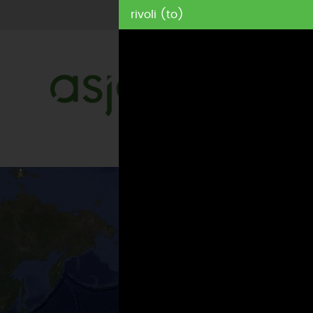
rivoli (to)