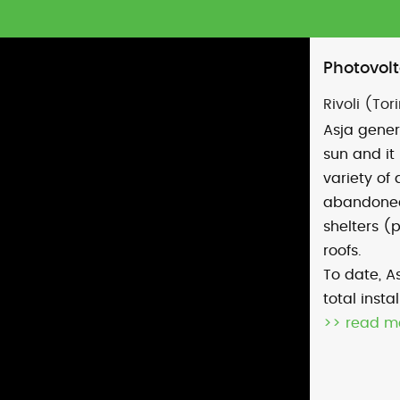
Photovolt
Rivoli (Tori
Asja gener
sun and it 
variety of 
abandoned 
shelters (
roofs.
To date, As
total inst
>> read m