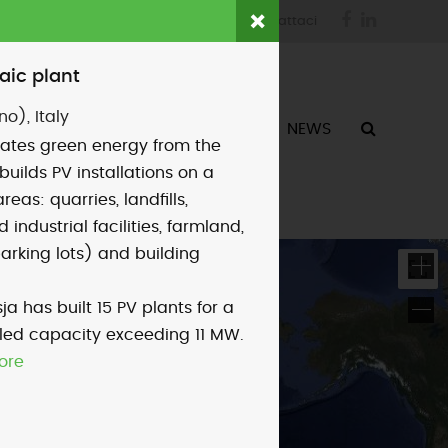
Facebook
LinkedIn
login
fornitori
contattaci
aic plant
no), Italy
ATTIVITÀ
CHI SIAMO
NEWS
ates green energy from the
builds PV installations on a
areas: quarries, landfills,
industrial facilities, farmland,
parking lots) and building
ja has built 15 PV plants for a
alled capacity exceeding 11 MW.
ore