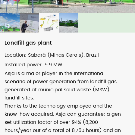
Map
Satellite
Landfill gas plant
Location:
Sabará (Minas Gerais), Brazil
Image may be subject to copyright
Terms
1000 km
Installed power:
9.9 MW
Default View
biomethane
landfill gas
Asja is a major player in the international
micro-CHP
photovoltaic
wind
scenario of power generation from landfill gas
generated at municipal solid waste (MSW)
previous
Belo Horizonte
next
Uberlândia
landfill sites.
post:
post:
Thanks to the technology employed and the
know-how acquired, Asja can guarantee: a gen-
set utilization factor of over 94% (8,200
hours/year out of a total of 8,760 hours) and an
© 2026 ASJA ENERGY SBRL. All rights reserved.
Privacy