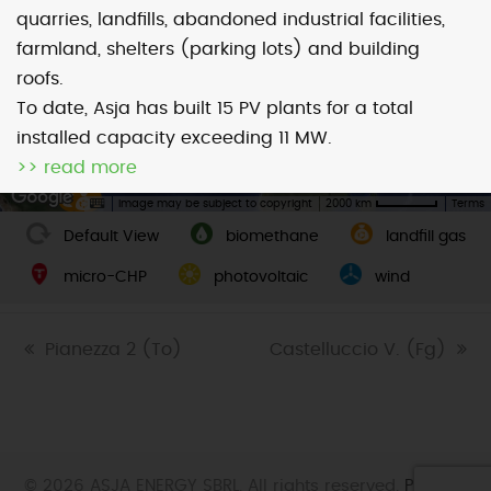
quarries, landfills, abandoned industrial facilities,
farmland, shelters (parking lots) and building
Map
Satellite
roofs.
To date, Asja has built 15 PV plants for a total
installed capacity exceeding 11 MW.
>> read more
Image may be subject to copyright
Terms
2000 km
Default View
biomethane
landfill gas
micro-CHP
photovoltaic
wind
previous
Pianezza 2 (To)
next
Castelluccio V. (Fg)
post:
post:
© 2026 ASJA ENERGY SBRL. All rights reserved.
Privacy