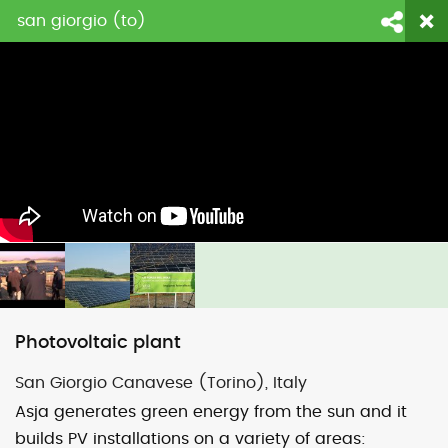
san giorgio (to)
login
fornitori
contattaci
Face
Li
Photovoltaic plant
San Giorgio Canavese (Torino), Italy
Asja generates green energy from the sun and it
builds PV installations on a variety of areas: