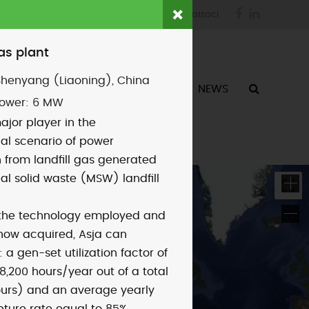
Facebook
LinkedIn
login
fornitori
contattaci
gas plant
Shenyang (Liaoning), China
ATTIVITÀ
CHI SIAMO
NEWS
power:
6 MW
ajor player in the
nal scenario of power
 from landfill gas generated
al solid waste (MSW) landfill
 the technology employed and
how acquired, Asja can
 a gen-set utilization factor of
8,200 hours/year out of a total
ours) and an average yearly