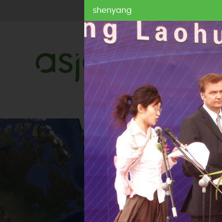
shenyang