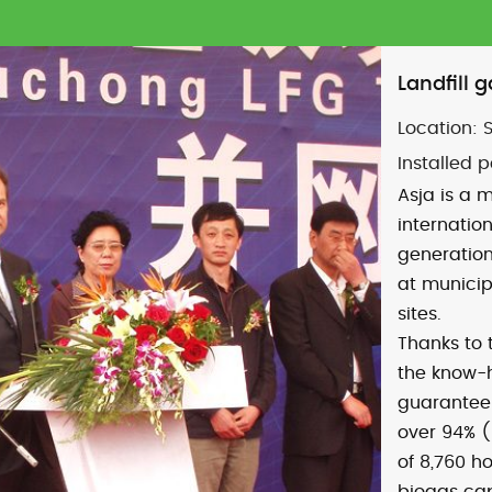
Landfill 
Location:
Installed 
Asja is a m
internatio
generation
at municip
sites.
Thanks to
the know-
guarantee:
over 94% (
of 8,760 h