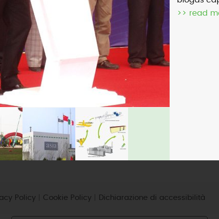
biogas cap
>> read m
micro-CHP
photovoltaic
wind
vacy Policy
|
Cookie Policy
|
Dichiarazione di accessibilità