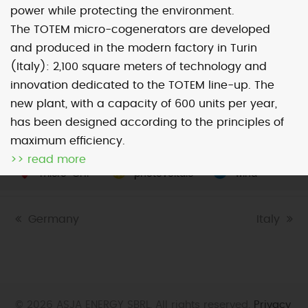
power while protecting the environment.
The TOTEM micro-cogenerators are developed
Map
Satellite
and produced in the modern factory in Turin
(Italy): 2,100 square meters of technology and
innovation dedicated to the TOTEM line-up. The
new plant, with a capacity of 600 units per year,
has been designed according to the principles of
Image may be subject to copyright
Terms
2000 km
maximum efficiency.
Default View
biomethane
landfill gas
>> read more
micro-CHP
photovoltaic
wind
previous
Germany
next
Italy
post:
post:
© 2026 ASJA ENERGY SBRL. All rights reserved.
Privacy