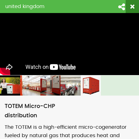
united kingdom
login
fornitori
contattaci
Face
Li
TOTEM Micro-CHP
distribution
The TOTEM is a high-efficient micro-cogenerator
fueled by natural gas that produces heat and