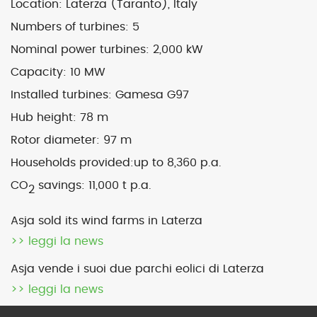
Location: Laterza (Taranto), Italy
Numbers of turbines:
5
Map
Satellite
Nominal power turbines:
2,000 kW
Capacity:
10 MW
Installed turbines: Gamesa G97
Hub height:
78 m
Image may be subject to copyright
Terms
2000 km
Rotor diameter:
97 m
Default View
biomethane
Households provided:
up to 8,360 p.a.
photovoltaic
micro-CHP
CO
savings:
11,000 t p.a.
2
photovoltaic
wind
Asja sold its wind farms in Laterza
>> leggi la news
previous
Pianezza 1 (To)
next
Laterza 2 (Ta) – sold
Asja vende i suoi due parchi eolici di Laterza
post:
post:
>> leggi la news