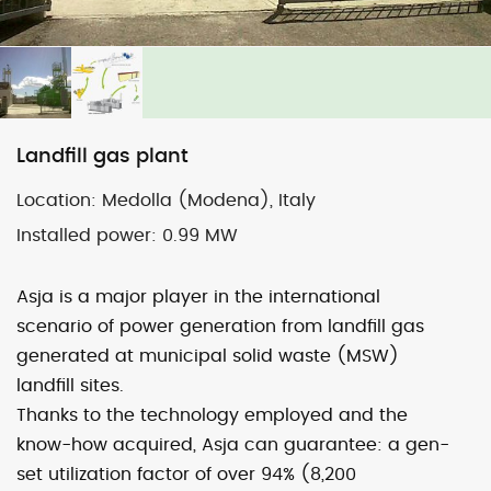
Map
Satellite
Landfill gas plant
Location:
Medolla (Modena), Italy
Image may be subject to copyright
Terms
2000 km
Installed power:
0.99 MW
Default View
biomethane
photovoltaic
micro-CHP
Asja is a major player in the international
photovoltaic
wind
scenario of power generation from landfill gas
generated at municipal solid waste (MSW)
landfill sites.
previous
Mirandola (Mo)
next
Tavullia (Pu)
Thanks to the technology employed and the
post:
post:
know-how acquired, Asja can guarantee: a gen-
set utilization factor of over 94% (8,200