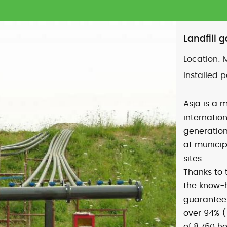
Landfill 
Location:
Installed 
Asja is a m
internatio
generation
at municip
sites.
Thanks to
the know-
guarantee:
over 94% (