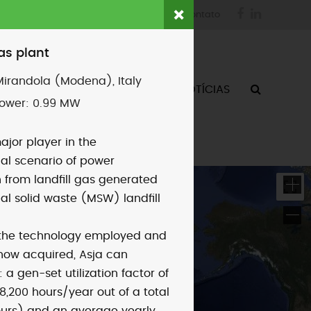
Facebook
LinkedIn
login
fornecedores
contato
gas plant
Mirandola (Modena), Italy
ATIVIDADES
QUEM SOMOS
NOTÍCIAS
power:
0.99 MW
ajor player in the
nal scenario of power
 from landfill gas generated
al solid waste (MSW) landfill
 the technology employed and
how acquired, Asja can
 a gen-set utilization factor of
8,200 hours/year out of a total