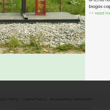
of 8,760 h
biogas cap
>> read m
micro-CHP
photovoltaic
wind
vacy Policy
|
Cookie Policy
|
Accessibility statement