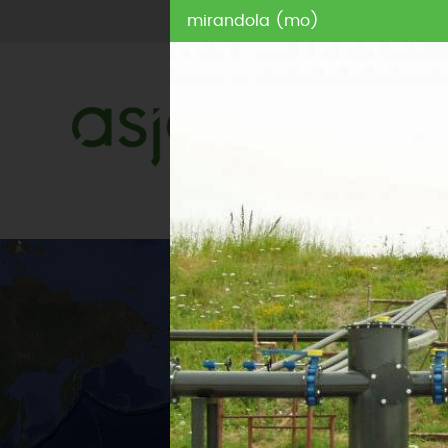
mirandola (mo)