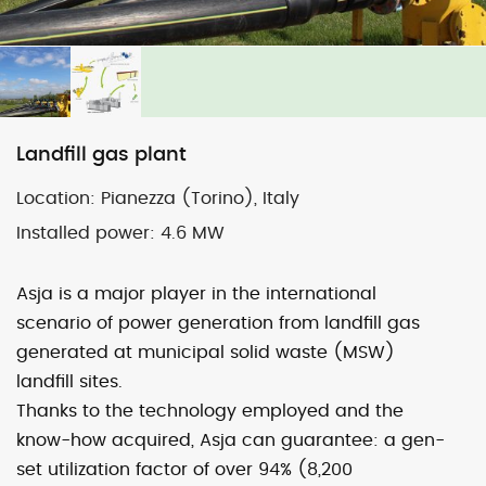
Map
Satellite
Landfill gas plant
Location:
Pianezza (Torino), Italy
Image may be subject to copyright
Terms
2000 km
Installed power:
4.6 MW
Default View
biomethane
photovoltaic
micro-CHP
Asja is a major player in the international
photovoltaic
wind
scenario of power generation from landfill gas
generated at municipal solid waste (MSW)
landfill sites.
previous
Grosso (To)
next
Laterza 1 (Ta) – sold
Thanks to the technology employed and the
post:
post:
know-how acquired, Asja can guarantee: a gen-
set utilization factor of over 94% (8,200