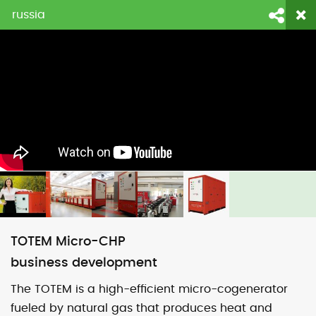
russia
login
fornecedores
contato
Face
Li
TOTEM Micro-CHP
business development
The TOTEM is a high-efficient micro-cogenerator
fueled by natural gas that produces heat and