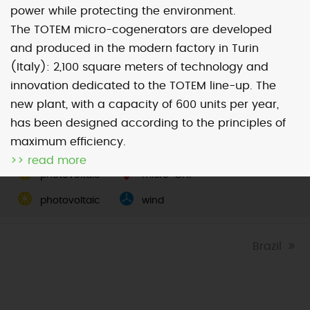
power while protecting the environment.
The TOTEM micro-cogenerators are developed
Map
Satellite
and produced in the modern factory in Turin
(Italy): 2,100 square meters of technology and
innovation dedicated to the TOTEM line-up. The
new plant, with a capacity of 600 units per year,
has been designed according to the principles of
Image may be subject to copyright
Terms
2000 km
maximum efficiency.
Default View
biomethane
>> read more
photovoltaic
micro-CHP
photovoltaic
wind
next
Brazil
post: