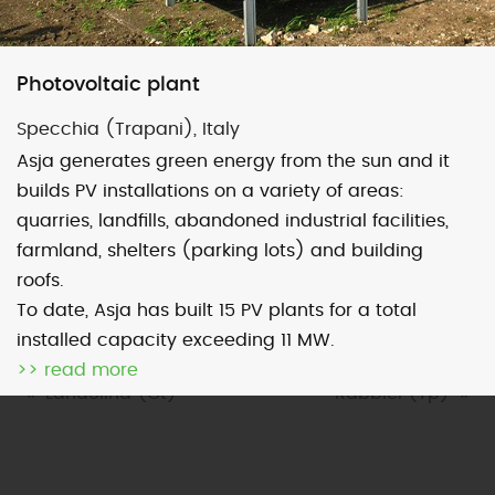
Map
Satellite
Photovoltaic plant
Specchia (Trapani), Italy
Asja generates green energy from the sun and it
builds PV installations on a variety of areas:
Image may be subject to copyright
Terms
2000 km
quarries, landfills, abandoned industrial facilities,
Default View
biomethane
farmland, shelters (parking lots) and building
roofs.
photovoltaic
micro-CHP
To date, Asja has built 15 PV plants for a total
photovoltaic
wind
installed capacity exceeding 11 MW.
>> read more
previous
Landolina (Ct)
next
Rabbici (Tp)
post:
post: