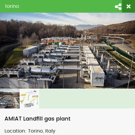
torino
login
fornecedores
contato
Face
Li
AMIAT Landfill gas plant
Location:
Torino, Italy