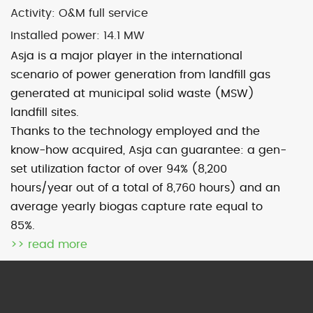
Activity:
O&M full service
Installed power: 14
.1 MW
Map
Satellite
Asja is a major player in the international
scenario of power generation from landfill gas
generated at municipal solid waste (MSW)
landfill sites.
Thanks to the technology employed and the
Image may be subject to copyright
Terms
2000 km
know-how acquired, Asja can guarantee: a gen-
Default View
biomethane
set utilization factor of over 94% (8,200
photovoltaic
micro-CHP
hours/year out of a total of 8,760 hours) and an
photovoltaic
wind
average yearly biogas capture rate equal to
85%.
>> read more
previous
Sommariva (Cn)
next
Grosso (To)
post:
post: