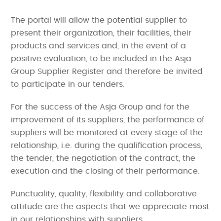
The portal will allow the potential supplier to
present their organization, their facilities, their
products and services and, in the event of a
positive evaluation, to be included in the Asja
Group Supplier Register and therefore be invited
to participate in our tenders.
For the success of the Asja Group and for the
improvement of its suppliers, the performance of
suppliers will be monitored at every stage of the
relationship, i.e. during the qualification process,
the tender, the negotiation of the contract, the
execution and the closing of their performance.
Punctuality, quality, flexibility and collaborative
attitude are the aspects that we appreciate most
in our relationships with suppliers.