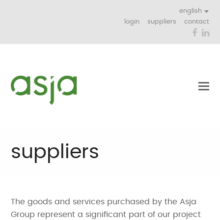
english
login
suppliers
contact
Face
Li
suppliers
The goods and services purchased by the Asja
Group represent a significant part of our project