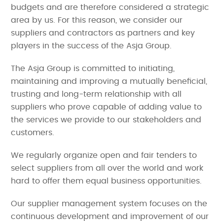
budgets and are therefore considered a strategic
area by us. For this reason, we consider our
suppliers and contractors as partners and key
players in the success of the Asja Group.
The Asja Group is committed to initiating,
maintaining and improving a mutually beneficial,
trusting and long-term relationship with all
suppliers who prove capable of adding value to
the services we provide to our stakeholders and
customers.
We regularly organize open and fair tenders to
select suppliers from all over the world and work
hard to offer them equal business opportunities.
Our supplier management system focuses on the
continuous development and improvement of our