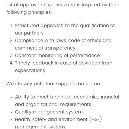
list of approved suppliers and is inspired by the
following principles:
Structured approach to the qualification of
our partners.
Compliance with laws, code of ethics and
commercial transparency.
Constant monitoring of performance.
Timely feedback in case of deviation from
expectations.
We classify potential suppliers based on:
Ability to meet technical, economic, financial
and organizational requirements.
Quality management system.
Health, safety and environment (HSE)
management system.