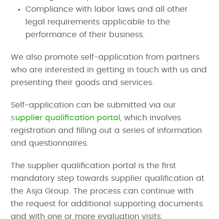
Compliance with labor laws and all other
legal requirements applicable to the
performance of their business.
We also promote self-application from partners
who are interested in getting in touch with us and
presenting their goods and services.
Self-application can be submitted via our
supplier qualification portal
, which involves
registration and filling out a series of information
and questionnaires.
The supplier qualification portal is the first
mandatory step towards supplier qualification at
the Asja Group. The process can continue with
the request for additional supporting documents
and with one or more evaluation visits.