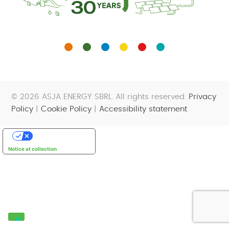
© 2026 ASJA ENERGY SBRL. All rights reserved.
Privacy
Policy
|
Cookie Policy
|
Accessibility statement
Your Privacy Choices
Notice at collection