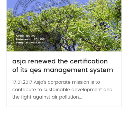
asja renewed the certification
of its qes management system
17.01.2017 Asja’s corporate mission is to
contribute to sustainable development and
the fight against air pollution...