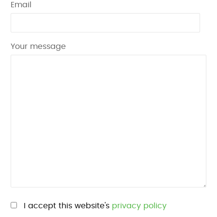
Email
Your message
Please leave this field empty.
I accept this website's
privacy policy