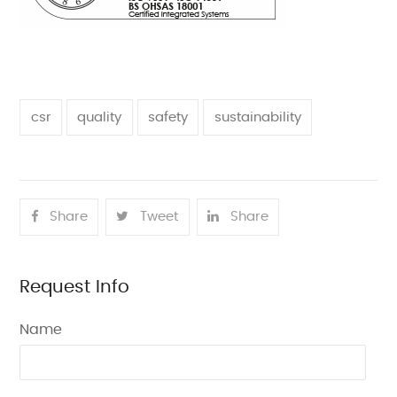
csr
quality
safety
sustainability
Share
Tweet
Share
Request Info
Name