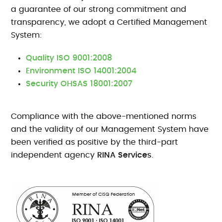
a guarantee of our strong commitment and
transparency, we adopt a Certified Management
System:
Quality ISO 9001:2008
Environment ISO 14001:2004
Security OHSAS 18001:2007
Compliance with the above-mentioned norms
and the validity of our Management System have
been verified as positive by the third-part
independent agency
RINA Services
.