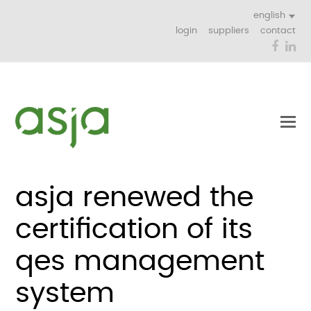
english
login
suppliers
contact
Face
Li
asja renewed the
certification of its
qes management
system