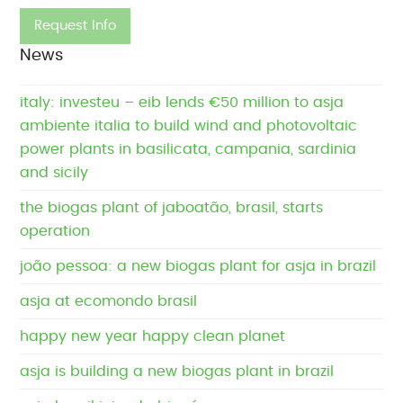
News
italy: investeu – eib lends €50 million to asja
ambiente italia to build wind and photovoltaic
power plants in basilicata, campania, sardinia
and sicily
the biogas plant of jaboatão, brasil, starts
operation
joão pessoa: a new biogas plant for asja in brazil
asja at ecomondo brasil
happy new year happy clean planet
asja is building a new biogas plant in brazil