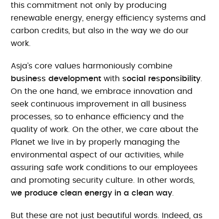
this commitment not only by producing
renewable energy, energy efficiency systems and
carbon credits, but also in the way we do our
work.
Asja’s core values harmoniously combine
business development
with
social responsibility
.
On the one hand, we embrace innovation and
seek continuous improvement in all business
processes, so to enhance efficiency and the
quality of work. On the other, we care about the
Planet we live in by properly managing the
environmental aspect of our activities, while
assuring safe work conditions to our employees
and promoting security culture. In other words,
we produce clean energy in a clean way
.
But these are not just beautiful words. Indeed, as