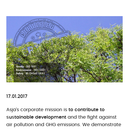
17.01.2017
Asja’s corporate mission is
to contribute to
sustainable development
and the fight against
air pollution and GHG emissions. We demonstrate