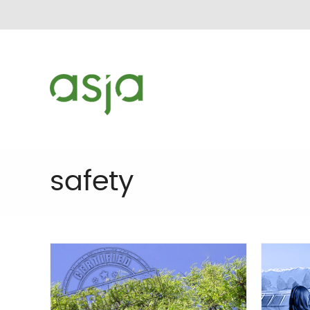
safety