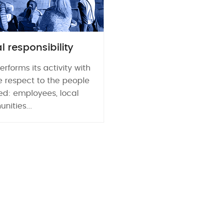
l responsibility
erforms its activity with
e respect to the people
ed: employees, local
ities...