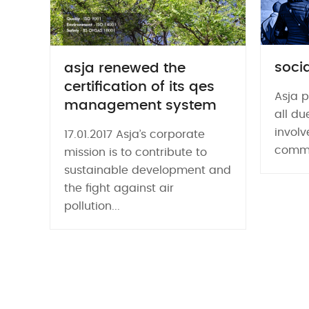
socia
asja renewed the
certification of its qes
Asja p
management system
all du
involv
17.01.2017 Asja’s corporate
commun
mission is to contribute to
sustainable development and
the fight against air
pollution...