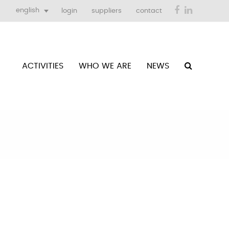
Facebook
LinkedIn
english
login
suppliers
contact
ACTIVITIES
WHO WE ARE
NEWS