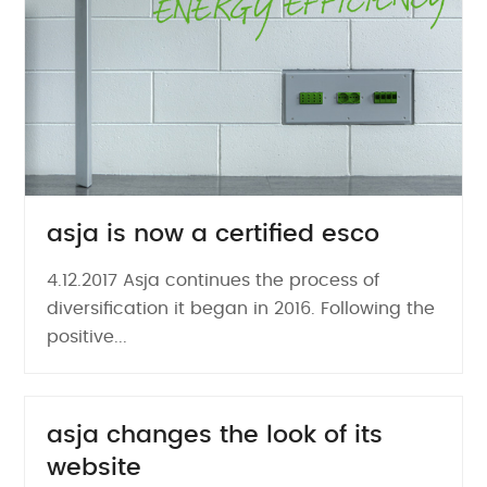
asja is now a certified esco
4.12.2017 Asja continues the process of
diversification it began in 2016. Following the
positive...
asja changes the look of its
website