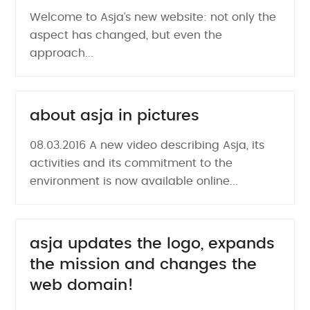
Welcome to Asja’s new website: not only the
aspect has changed, but even the
approach...
about asja in pictures
08.03.2016 A new video describing Asja, its
activities and its commitment to the
environment is now available online...
asja updates the logo, expands
the mission and changes the
web domain!