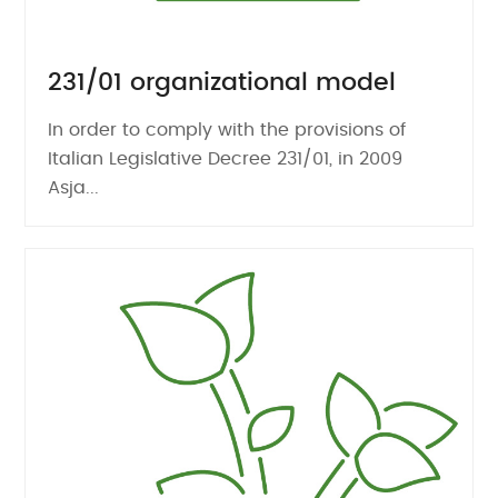
231/01 organizational model
In order to comply with the provisions of
Italian Legislative Decree 231/01, in 2009
Asja...