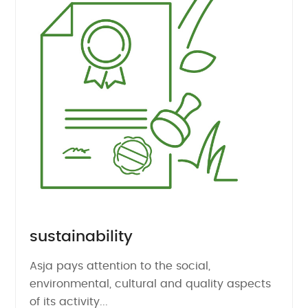
sustainability
Asja pays attention to the social,
environmental, cultural and quality aspects
of its activity...