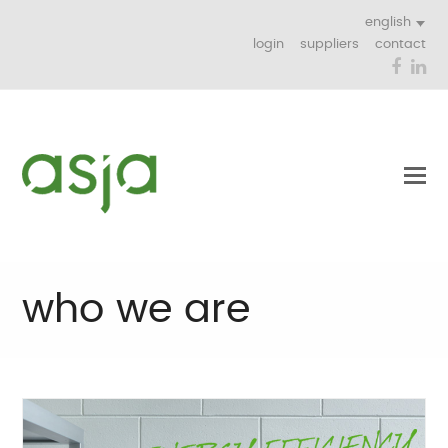
english
login
suppliers
contact
Face
Li
who we are