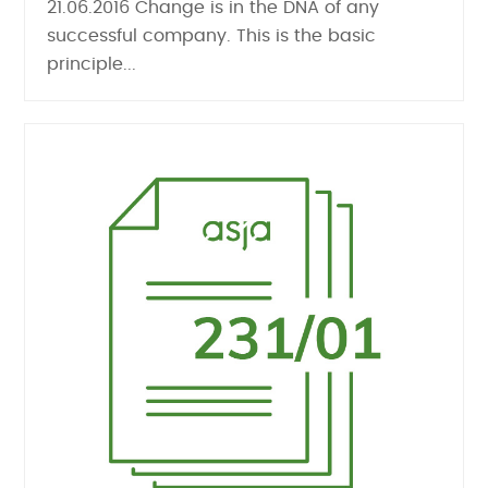
21.06.2016 Change is in the DNA of any
successful company. This is the basic
principle...