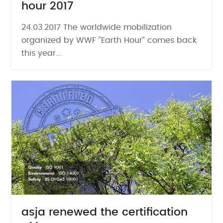
hour 2017
24.03.2017 The worldwide mobilization
organized by WWF “Earth Hour” comes back
this year...
asja renewed the certification