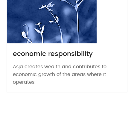
economic responsibility
Asja creates wealth and contributes to
economic growth of the areas where it
operates.