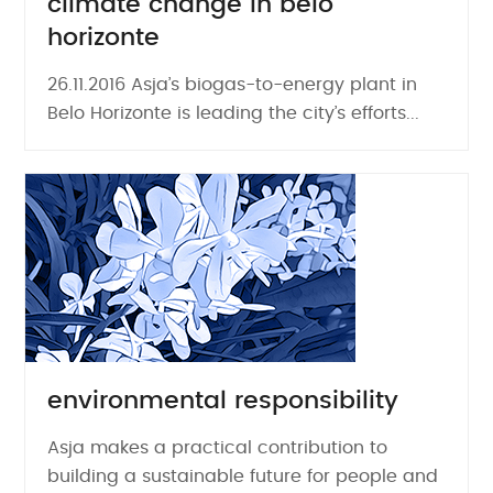
climate change in belo
horizonte
26.11.2016 Asja’s biogas-to-energy plant in
Belo Horizonte is leading the city’s efforts...
environmental responsibility
Asja makes a practical contribution to
building a sustainable future for people and