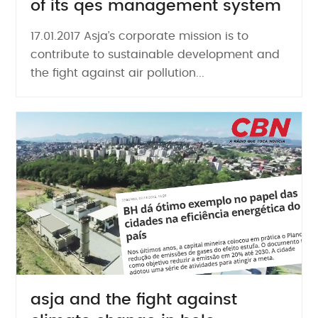
of its qes management system
17.01.2017 Asja’s corporate mission is to
contribute to sustainable development and
the fight against air pollution...
asja and the fight against