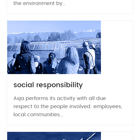
the environment by…
social responsibility
Asja performs its activity with all due
respect to the people involved: employees,
local communities...