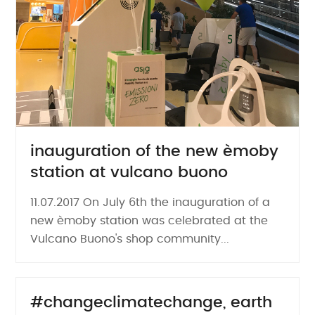
inauguration of the new èmoby
station at vulcano buono
11.07.2017 On July 6th the inauguration of a
new èmoby station was celebrated at the
Vulcano Buono's shop community...
#changeclimatechange, earth