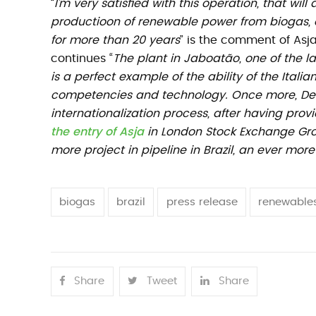
“
I’m very satisfied with this operation, that will
productioon of renewable power from biogas, a
for more than 20 years
” is the comment of As
continues “
The plant in Jaboatão, one of the la
is a perfect example of the ability of the Itali
competencies and technology. Once more, Deu
internationalization process, after having pro
the entry of Asja
in London Stock Exchange Grou
more project in pipeline in Brazil, an ever mor
biogas
brazil
press release
renewable
Share
Tweet
Share