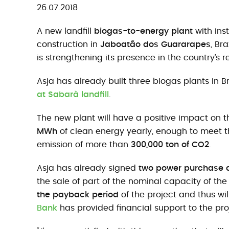
26.07.2018
A new landfill
biogas-to-energy plant
with ins
construction in
Jaboatão dos Guararapes
, Br
is strengthening its presence in the country’s 
Asja has already built three biogas plants in Br
at Sabarà landfill
.
The new plant will have a positive impact on t
MWh
of clean energy yearly, enough to meet 
emission of more than
300,000 ton of CO2
.
Asja has already signed
two power purchase
the sale of part of the nominal capacity of th
the payback period
of the project and thus wi
Bank
has provided financial support to the proj