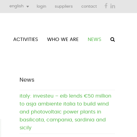
Facebook
LinkedIn
english
login
suppliers
contact
ACTIVITIES
WHO WE ARE
NEWS
News
italy: investeu – eib lends €50 million
to asja ambiente italia to build wind
and photovoltaic power plants in
basilicata, campania, sardinia and
sicily