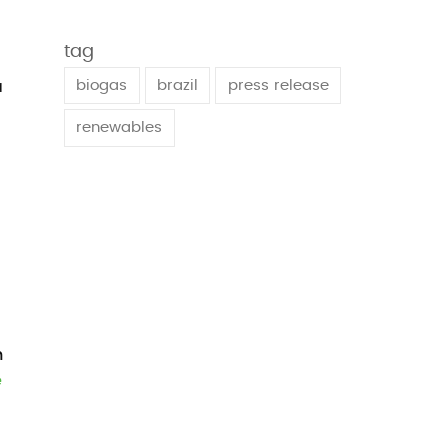
tag
biogas
brazil
press release
a
renewables
h
e