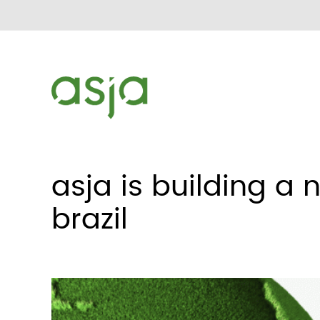
asja is building a 
brazil