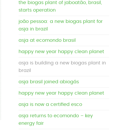
the biogas plant of jaboatão, brasil,
starts operation
joão pessoa: a new biogas plant for
asja in brazil
asja at ecomondo brasil
happy new year happy clean planet
asja is building a new biogas plant in
brazil
asja brasil joined abiogás
happy new year happy clean planet
asja is now a certified esco
asja returns to ecomondo – key
energy fair