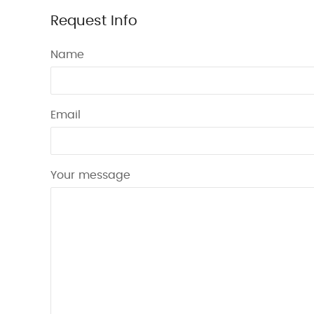
Request Info
Name
Email
Your message