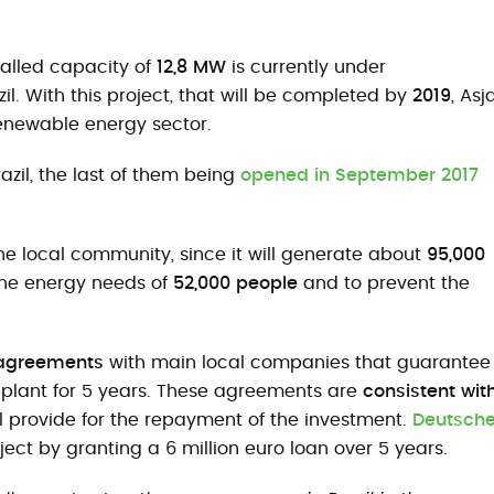
talled capacity of
12,8 MW
is currently under
azil. With this project, that will be completed by
2019
, Asj
renewable energy sector.
azil, the last of them being
opened in September 2017
he local community, since it will generate about
95,000
the energy needs of
52,000 people
and to prevent the
 agreements
with main local companies that guarantee
e plant for 5 years. These agreements are
consistent wit
ll provide for the repayment of the investment.
Deutsch
ect by granting a 6 million euro loan over 5 years.