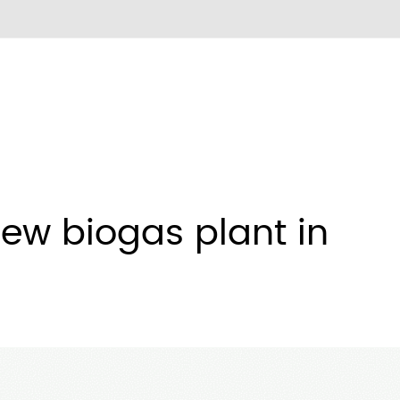
new biogas plant in