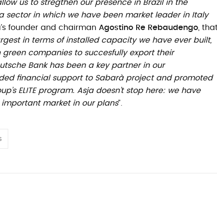
 allow us to stregthen our presence in Brazil in the
 sector in which we have been market leader in Italy
ja’s founder and chairman
Agostino Re Rebaudengo
, tha
rgest in terms of installed capacity we have ever built,
an green companies to succesfully export their
tsche Bank has been a key partner in our
vided financial support to Sabarà project and promoted
p’s ELITE program. Asja doesn’t stop here: we have
e important market in our plans
”.
s