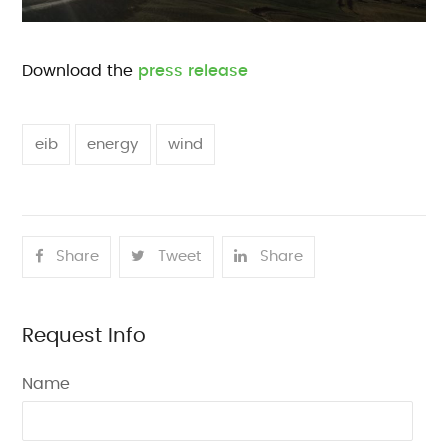
Download the
press release
eib
energy
wind
Share
Tweet
Share
Request Info
Name