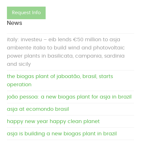
News
italy: investeu – eib lends €50 million to asja
ambiente italia to build wind and photovoltaic
power plants in basilicata, campania, sardinia
and sicily
the biogas plant of jaboatão, brasil, starts
operation
joão pessoa: a new biogas plant for asja in brazil
asja at ecomondo brasil
happy new year happy clean planet
asja is building a new biogas plant in brazil