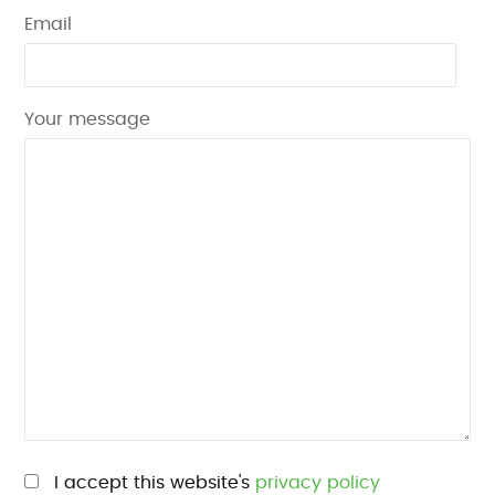
Email
Your message
Please leave this field empty.
I accept this website's
privacy policy