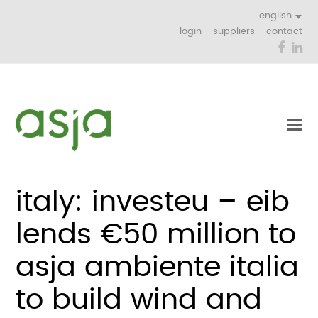
english
login
suppliers
contact
Face
Li
italy: investeu – eib
lends €50 million to
asja ambiente italia
to build wind and