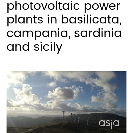
photovoltaic power
plants in basilicata,
campania, sardinia
and sicily