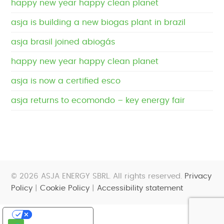
happy new year happy clean planet
asja is building a new biogas plant in brazil
asja brasil joined abiogás
happy new year happy clean planet
asja is now a certified esco
asja returns to ecomondo – key energy fair
© 2026 ASJA ENERGY SBRL. All rights reserved.
Privacy
Policy
|
Cookie Policy
|
Accessibility statement
Your Privacy Choices