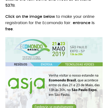
537B
.
Click on the image below
to make your online
registration for the Ecomondo fair:
entrance is
free
.