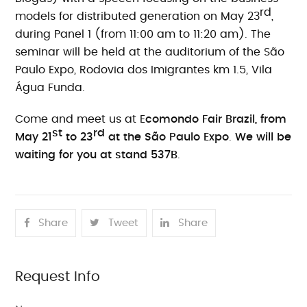
rd
models for distributed generation on May 23
,
during Panel 1 (from 11:00 am to 11:20 am). The
seminar will be held at the auditorium of the São
Paulo Expo, Rodovia dos Imigrantes km 1.5, Vila
Água Funda.
Come and meet us at E
comondo Fair Brazil, from
st
rd
May 21
to 23
at the São Paulo Expo
.
We will be
waiting for you at stand 537B
.
Share
Tweet
Share
Request Info