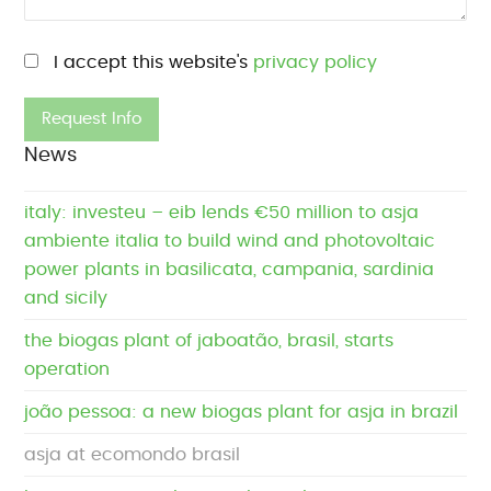
Please leave this field empty.
I accept this website's
privacy policy
News
italy: investeu – eib lends €50 million to asja
ambiente italia to build wind and photovoltaic
power plants in basilicata, campania, sardinia
and sicily
the biogas plant of jaboatão, brasil, starts
operation
joão pessoa: a new biogas plant for asja in brazil
asja at ecomondo brasil