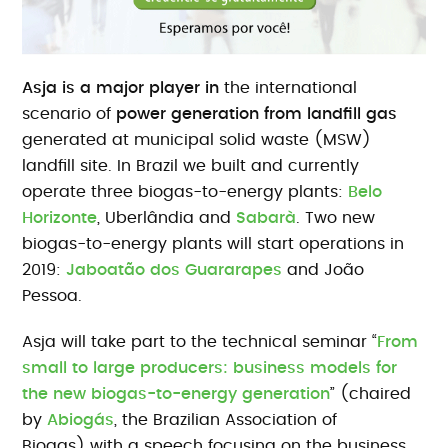
Asja is a major player in
the international
scenario of
power generation from landfill gas
generated at municipal solid waste (MSW)
landfill site. In Brazil we built and currently
operate three biogas-to-energy plants:
Belo
Horizonte
, Uberlândia and
Sabarà
. Two new
biogas-to-energy plants will start operations in
2019:
Jaboatão dos Guararapes
and João
Pessoa.
Asja will take part to the technical seminar “
From
small to large producers: business models for
the new biogas-to-energy generation
” (chaired
by
Abiogás
, the Brazilian Association of
Biogas) with a speech focusing on the business