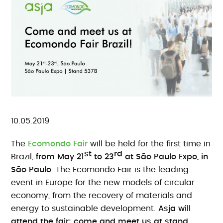
10.05.2019
The
Ecomondo Fair
will be held for the first time in
st
rd
Brazil,
from May 21
to 23
at São Paulo Expo, in
São Paulo
. The Ecomondo Fair is the leading
event in Europe for the new models of circular
economy, from the recovery of materials and
energy to sustainable development.
Asja will
attend the fair: come and meet us at stand