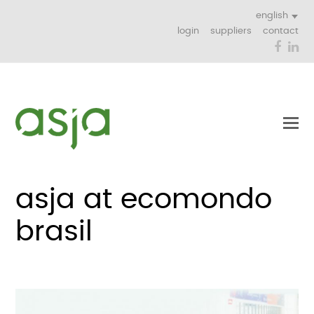
english
login
suppliers
contact
Face
Li
asja at ecomondo
brasil