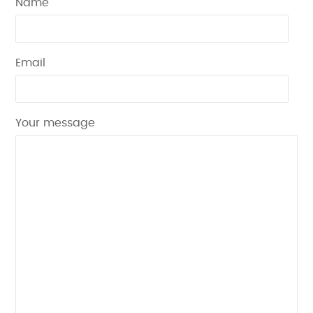
Name
Email
Your message